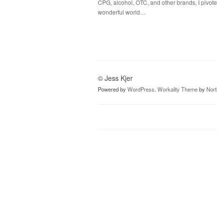
CPG, alcohol, OTC, and other brands, I pivote
wonderful world…
© Jess Kjer
Powered by
WordPress
.
Workality Theme
by
Nor