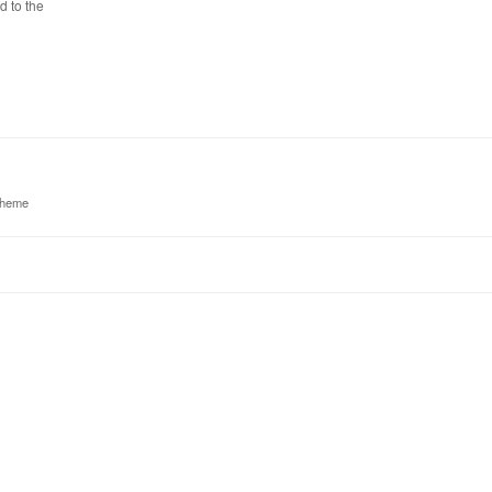
d to the
theme