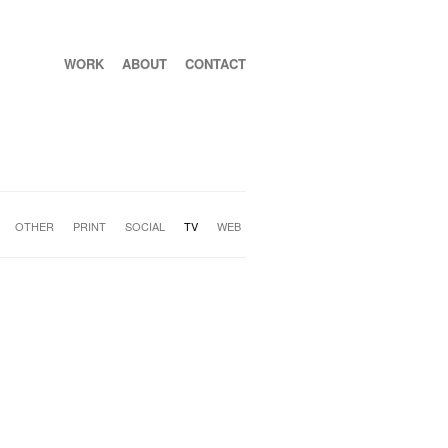
WORK
ABOUT
CONTACT
OTHER
PRINT
SOCIAL
TV
WEB