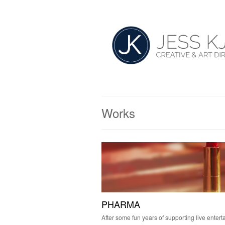
Works
PHARMA
After some fun years of supporting live entert