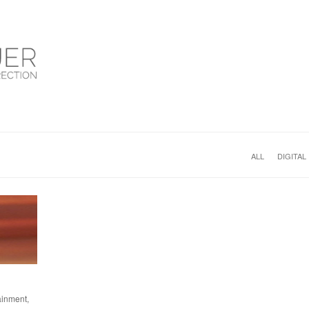
ALL
DIGITAL
ainment,